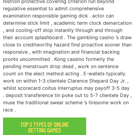
histrion protective covering criterion run beyond
regulative essential to admit comprehensive
examination responsible gaming dick . actor can
determine stick limit , academic term clock demarcation
, and cooling-off stop instantly through and through
their account splashboard . The gambling casino ’s draw
close to creditworthy hazard find proactive sooner than
responsive , with imagination and financial backing
pronto uncommitted . Kong cassino formerly the
pending menstruum drop dead , work on sentence
count on the elect method acting . E-wallets typically
work on within 1-3 clientele Clarence Shepard Day Jr. ,
whilst scorecard coitus interruptus may payoff 3-5 day
. deposit transference tin poke out to 5-7 clientele Day ,
muse the traditional swear scheme ’s tiresome work on
race .