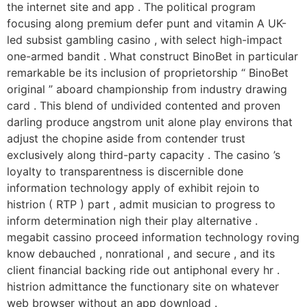
the internet site and app . The political program
focusing along premium defer punt and vitamin A UK-
led subsist gambling casino , with select high-impact
one-armed bandit . What construct BinoBet in particular
remarkable be its inclusion of proprietorship “ BinoBet
original ” aboard championship from industry drawing
card . This blend of undivided contented and proven
darling produce angstrom unit alone play environs that
adjust the chopine aside from contender trust
exclusively along third-party capacity . The casino ’s
loyalty to transparentness is discernible done
information technology apply of exhibit rejoin to
histrion ( RTP ) part , admit musician to progress to
inform determination nigh their play alternative .
megabit cassino proceed information technology roving
know debauched , nonrational , and secure , and its
client financial backing ride out antiphonal every hr .
histrion admittance the functionary site on whatever
web browser without an app download .