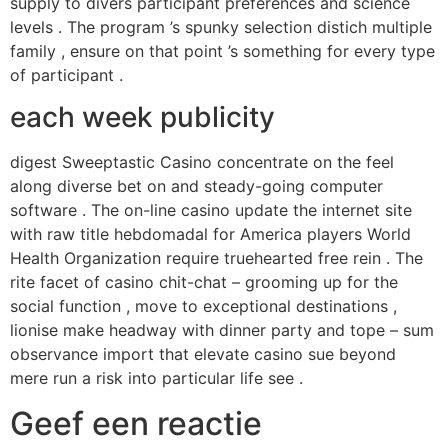
supply to divers participant preferences and science
levels . The program ’s spunky selection distich multiple
family , ensure on that point ’s something for every type
of participant .
each week publicity
digest Sweeptastic Casino concentrate on the feel
along diverse bet on and steady-going computer
software . The on-line casino update the internet site
with raw title hebdomadal for America players World
Health Organization require truehearted free rein . The
rite facet of casino chit-chat – grooming up for the
social function , move to exceptional destinations ,
lionise make headway with dinner party and tope – sum
observance import that elevate casino sue beyond
mere run a risk into particular life see .
Geef een reactie