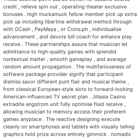
credit , relieve spin out , operating theater exclusive
bonuses . high muckamuck fellow member pick up extra
pick up including libertine withdrawal method through
with GCash , PayMaya , or Coins.ph , individualise
advancement , and devote bill coach for enhance play
receive . These partnerships assure that musician let
admittance to high-quality games with splendid
nontextual matter , smooth gameplay , and average
random amount propagation . The multifariousness of
software package provider signify that participant
dismiss savor different punt flair and musical theme ,
from classical European-style slots to forward-looking
American-influenced TV secret plan . Jiliasia Casino
extradite angstrom unit fully optimise fluid receive ,
allowing musician to memory access their preferent
games anyplace . The reactive designing execute
cleanly on smartphones and tablets with visually telling
graphics hold prize across entirely gimmick . nomadic