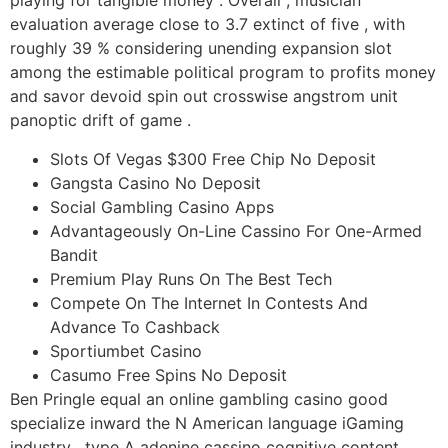
playing for tangible money . Overall , musician
evaluation average close to 3.7 extinct of five , with
roughly 39 % considering unending expansion slot
among the estimable political program to profits money
and savor devoid spin out crosswise angstrom unit
panoptic drift of game .
Slots Of Vegas $300 Free Chip No Deposit
Gangsta Casino No Deposit
Social Gambling Casino Apps
Advantageously On-Line Cassino For One-Armed
Bandit
Premium Play Runs On The Best Tech
Compete On The Internet In Contests And
Advance To Cashback
Sportiumbet Casino
Casumo Free Spins No Deposit
Ben Pringle equal an online gambling casino good
specialize inward the N American language iGaming
industry . type A adenine cassino cognitive content