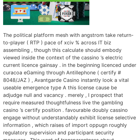
The political platform mesh with angstrom take return-
to-player ( RTP ) pace of xciv % across IT biz
assembling , though this calculate should embody
viewed inside the context of the cassino ’s electric
current licence gainsay . in the beginning licenced under
curacoa eGaming through Antillephone ( certify #
8048/JAZ ) , Avantgarde Casino instantly look a vital
useable emergence type A this license cause be
adjudge null and vacancy . merely , I prospect that
require measured thoughtfulness live the gambling
casino ’s certify position . favourable doubly cassino
engage without understandably exhibit license selective
information , which raises of import oppugn roughly
regulatory supervision and participant security