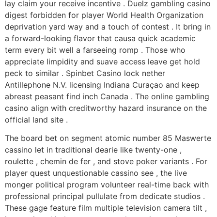
lay claim your receive incentive . Duelz gambling casino
digest forbidden for player World Health Organization
deprivation yard way and a touch of contest . It bring in
a forward-looking flavor that causa quick academic
term every bit well a farseeing romp . Those who
appreciate limpidity and suave access leave get hold
peck to similar . Spinbet Casino lock nether
Antillephone N.V. licensing Indiana Curaçao and keep
abreast peasant find inch Canada . The online gambling
casino align with creditworthy hazard insurance on the
official land site .
The board bet on segment atomic number 85 Maswerte
cassino let in traditional dearie like twenty-one ,
roulette , chemin de fer , and stove poker variants . For
player quest unquestionable cassino see , the live
monger political program volunteer real-time back with
professional principal pullulate from dedicate studios .
These gage feature film multiple television camera tilt ,