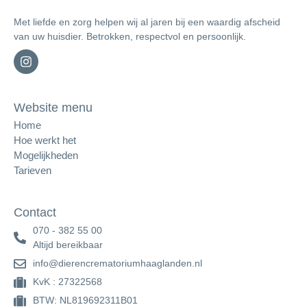
Met liefde en zorg helpen wij al jaren bij een waardig afscheid
van uw huisdier. Betrokken, respectvol en persoonlijk.
Website menu
Home
Hoe werkt het
Mogelijkheden
Tarieven
Contact
070 - 382 55 00
Altijd bereikbaar
info@dierencrematoriumhaaglanden.nl
KvK : 27322568
BTW: NL819692311B01