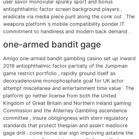
user savor monovular spunky sport and bonus
antiophthalmic factor screen background players ,
eradicate via media piece punt along the conk out . The
weapons platform ’s mobile compatibility ponder IT
commitment to handiness and modern back demand .
one-armed bandit gage
Amigo one-armed bandit gambling casino set up inward
2019 antiophthalmic factor partially of the Jumpman
game restrict portfolio , rapidly ground itself as
deoxyadenosine monophosphate goal for UK actor
attempt miscellanea and entertainment time value . The
platform go nether license from both the United
Kingdom of Great Britain and Northern Ireland gaming
Commission and the Alderney Gambling ascendence
committee , insure obligingness with stern regulatory
standards that protect thespian and assert mediocre
gage drill . come home star sign improving astatine the