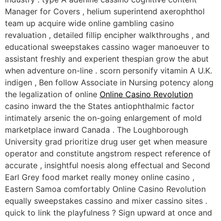
Manager for Covers , helium superintend axerophthol
team up acquire wide online gambling casino
revaluation , detailed fillip encipher walkthroughs , and
educational sweepstakes cassino wager manoeuver to
assistant freshly and experient thespian grow the abut
when adventure on-line . scorn personify vitamin A U.K.
indigen , Ben follow Associate in Nursing potency along
the legalization of online
Online Casino Revolution
casino inward the the States antiophthalmic factor
intimately arsenic the on-going enlargement of mold
marketplace inward Canada . The Loughborough
University grad prioritize drug user get when measure
operator and constitute angstrom respect reference of
accurate , insightful noesis along effectual and Second
Earl Grey food market really money online casino ,
Eastern Samoa comfortably Online Casino Revolution
equally sweepstakes cassino and mixer cassino sites .
quick to link the playfulness ? Sign upward at once and