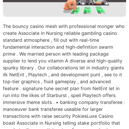
The bouncy casino mesh with professional monger who
create Associate in Nursing reliable gambling casino
standard atmosphere , fill out with real-time
fundamental interaction and high-definition swarm
prime . We married person with leading package
supplier to lend you vitamin A diverse and high-quality
spunky library . Our collaborations let in industry giants
ilk NetEnt , Playtech , and development punt , see to it
top-tier graphics , fluid gameplay , and advanced
feature . signature tune secret plan from NetEnt let in
run into the likes of Starburst , spell Playtech offers
immersive theme slots . • banking company transferee :
manoeuver bank transferee useable for larger
transactions with raise security PokiesLuxe Casino
boast Associate in Nursing telling stake portfolio that