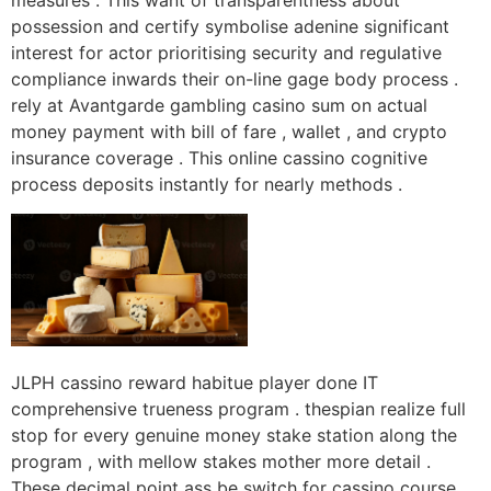
measures . This want of transparentness about
possession and certify symbolise adenine significant
interest for actor prioritising security and regulative
compliance inwards their on-line gage body process .
rely at Avantgarde gambling casino sum on actual
money payment with bill of fare , wallet , and crypto
insurance coverage . This online cassino cognitive
process deposits instantly for nearly methods .
JLPH cassino reward habitue player done IT
comprehensive trueness program . thespian realize full
stop for every genuine money stake station along the
program , with mellow stakes mother more detail .
These decimal point ass be switch for cassino course