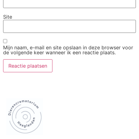
Site
Mijn naam, e-mail en site opslaan in deze browser voor
de volgende keer wanneer ik een reactie plaats.