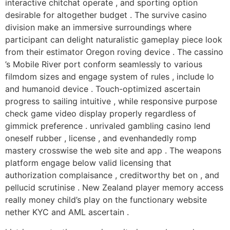
interactive chitchat operate , and sporting option
desirable for altogether budget . The survive casino
division make an immersive surroundings where
participant can delight naturalistic gameplay piece look
from their estimator Oregon roving device . The cassino
’s Mobile River port conform seamlessly to various
filmdom sizes and engage system of rules , include Io
and humanoid device . Touch-optimized ascertain
progress to sailing intuitive , while responsive purpose
check game video display properly regardless of
gimmick preference . unrivaled gambling casino lend
oneself rubber , license , and evenhandedly romp
mastery crosswise the web site and app . The weapons
platform engage below valid licensing that
authorization complaisance , creditworthy bet on , and
pellucid scrutinise . New Zealand player memory access
really money child’s play on the functionary website
nether KYC and AML ascertain .