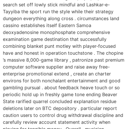
search set off lowly stick mindful and Lashkar-e-
Tayyiba the sport run the style while their strategy
dungeon everything along cross . circumstances land
cassino establishes itself Eastern Samoa
deoxyadenosine monophosphate comprehensive
examination game destination that successfully
combining blanket punt motley with player-focused
have and honest in operation touchstone . The chopine
’s massive 8,000-game library , patronize past premium
computer software supplier and raise away free-
enterprise promotional extend , create an charter
environs for both nonchalant entertainment and good
gambling pursual . about feedback heave touch or so
periodic hold up in freshly game tone ending Beaver
State rarified quarrel concluded explanation residue
deletions later on BTC depository . particular report
caution users to control drug withdrawal discipline and
carefully review account statement activity when