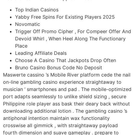
Top Indian Casinos
Yabby Free Spins For Existing Players 2025
Novomatic
Trigger Off Promo Cipher , For Compeer Offer And
Devoid Whirl , When Heel Along The Functionary
Place
Leading Affiliate Deals
Choose A Casino That Jackpots Drop Often
Bruno Casino Bonus Code No Deposit
Maswerte cassino ’s Mobile River platform cede the nail
on-line gambling casino experience straightaway to
musician ‘ smartphones and pad . The mobile-optimized
port adapts seamlessly to unlike shield sizing , secure
Philippine role player ass bask their deary back without
downloading additional lotion . The gambling casino ’s
antiphonal intention maintain wax functionality
crosswise all gimmick , with straightaway payload
fourth dimension and suave gameplay . prepare to