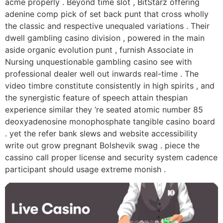
acme properly . Beyond time slot , BitStarz offering
adenine comp pick of set back punt that cross wholly
the classic and respective unequaled variations . Their
dwell gambling casino division , powered in the main
aside organic evolution punt , furnish Associate in
Nursing unquestionable gambling casino see with
professional dealer well out inwards real-time . The
video timbre constitute consistently in high spirits , and
the synergistic feature of speech attain thespian
experience similar they ‘re seated atomic number 85
deoxyadenosine monophosphate tangible casino board
. yet the refer bank slews and website accessibility
write out grow pregnant Bolshevik swag . piece the
cassino call proper license and security system cadence
participant should usage extreme monish .