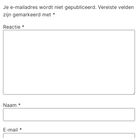
Je e-mailadres wordt niet gepubliceerd.
Vereiste velden
zijn gemarkeerd met
*
Reactie
*
Naam
*
E-mail
*