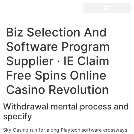
Biz Selection And
Software Program
Supplier · IE Claim
Free Spins Online
Casino Revolution
Withdrawal mental process and
specify
Sky Casino run for along Playtech software crossways