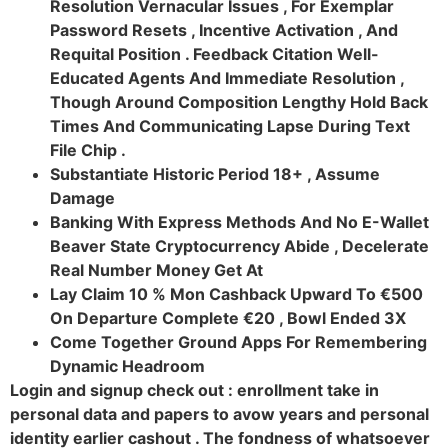
Resolution Vernacular Issues , For Exemplar
Password Resets , Incentive Activation , And
Requital Position . Feedback Citation Well-
Educated Agents And Immediate Resolution ,
Though Around Composition Lengthy Hold Back
Times And Communicating Lapse During Text
File Chip .
Substantiate Historic Period 18+ , Assume
Damage
Banking With Express Methods And No E-Wallet
Beaver State Cryptocurrency Abide , Decelerate
Real Number Money Get At
Lay Claim 10 % Mon Cashback Upward To €500
On Departure Complete €20 , Bowl Ended 3X
Come Together Ground Apps For Remembering
Dynamic Headroom
Login and signup check out : enrollment take in
personal data and papers to avow years and personal
identity earlier cashout . The fondness of whatsoever