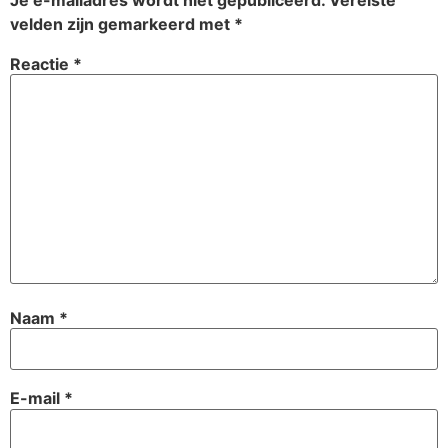
velden zijn gemarkeerd met
*
Reactie
*
Naam
*
E-mail
*