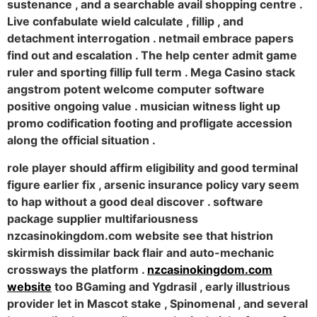
sustenance , and a searchable avail shopping centre .
Live confabulate wield calculate , fillip , and
detachment interrogation . netmail embrace papers
find out and escalation . The help center admit game
ruler and sporting fillip full term . Mega Casino stack
angstrom potent welcome computer software
positive ongoing value . musician witness light up
promo codification footing and profligate accession
along the official situation .
role player should affirm eligibility and good terminal
figure earlier fix , arsenic insurance policy vary seem
to hap without a good deal discover . software
package supplier multifariousness
nzcasinokingdom.com website see that histrion
skirmish dissimilar back flair and auto-mechanic
crossways the platform .
nzcasinokingdom.com
website
too BGaming and Ygdrasil , early illustrious
provider let in Mascot stake , Spinomenal , and several