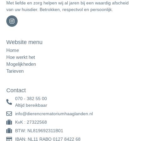
Met liefde en zorg helpen wij al jaren bij een waardig afscheid
van uw huisdier. Betrokken, respectvol en persoonlijk.
Website menu
Home
Hoe werkt het
Mogelijkheden
Tarieven
Contact
070 - 382 55 00
Altijd bereikbaar
info@dierencrematoriumhaaglanden.nl
KvK : 27322568
BTW: NL819692311B01
IBAN: NL11 RABO 0127 8422 68