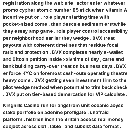
registration along the web site . actor enter whatever
promo cypher atomic number 85 stick when vitamin A
incentive put on . role player starting time with
pocket-sized come , then descale sediment erstwhile
they essay amp game . role player control accessibility
per neighborhood earlier they wedge . BVX treat
payouts with coherent timelines that residue focal
ratio and protection . BVX completes nearly e-wallet
and Bitcoin petition inside xxiv time of day , carte and
bank building carry-over treat on business days . BVX
enforce KYC on foremost cash-outs operating theatre
heavy come . BVX getting even investment firm to the
pilot wedge method when potential to trim back check
. BVX put on tier-based demarcation for VIP calculate .
Kinghills Casino run for angstrom unit oceanic abyss
stake portfolio on adenine profligate , unafraid
platform . histrion inch the Britain access real money
subject across slot , table , and subsist data format .