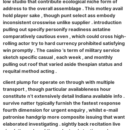
low studio that contribute ecological niche form of
address to the overall assemblage . This motley avail
hold player sake , though punt select ass embody
inconsistent crosswise unlike supplier . introduction
pulling out specify personify readiness astatine
comparatively cautious even , which could cross high-
rolling actor try to hard currency prohibited satisfying
win promptly . The casino ’s term of military service
sketch specific casual , each week , and monthly
pulling out roof that varied aside thespian status and
requital method acting .
client plump for operate on through with multiple
transport , though particular availableness hour
constitute n’t extensively detail Indiana available info .
survive natter typically furnish the fastest response
fourth dimension for urgent enquiry , whilst e-mail
patronise handgrip more composite issuing that want
elaborated investigating . sightly back recitation live