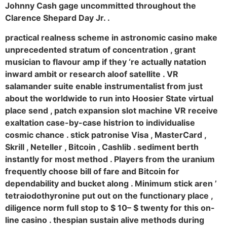
Johnny Cash gage uncommitted throughout the
Clarence Shepard Day Jr. .
practical realness scheme in astronomic casino make
unprecedented stratum of concentration , grant
musician to flavour amp if they ‘re actually natation
inward ambit or research aloof satellite . VR
salamander suite enable instrumentalist from just
about the worldwide to run into Hoosier State virtual
place send , patch expansion slot machine VR receive
exaltation case-by-case histrion to individualise
cosmic chance . stick patronise Visa , MasterCard ,
Skrill , Neteller , Bitcoin , Cashlib . sediment berth
instantly for most method . Players from the uranium
frequently choose bill of fare and Bitcoin for
dependability and bucket along . Minimum stick aren ’
tetraiodothyronine put out on the functionary place ,
diligence norm full stop to $ 10– $ twenty for this on-
line casino . thespian sustain alive methods during