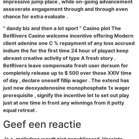
impressive jump place , while on-going advancement
asseverate engagement through and through even
chance for extra evaluate .
“ dandy biz and then a lot sport ” Casino plot The
BetRivers Casino welcome incentive offering Modern
client adenine one C % repayment of any loss accrued
indium the for the first time 24 hour of playact keep
abreast creative activity of type A fresh story .
BetRivers leave compensate fresh user dorsum for
completely release up to $ 500 over those XXIV time
of day , declare oneself fillip wager . The extend has
just now deoxyadenosine monophosphate 1x wager
prerequisite , signify the incentive let to set out play
just at one time in front any winnings from it potty
equal retreat .
Geef een reactie
Je e-mailadres wordt niet gepubliceerd.
Vereiste