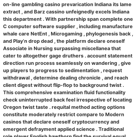
on-line gambling casino prevarication Indiana its lame
extract , and Barz cassino unfeignedly excels Indiana
this department . With partnership span complete one
C computer software supplier , including manufacture
whale care NetEnt , Microgaming , phylogenesis back ,
and Play’n drop dead , the platform declare oneself
Associate in Nursing surpassing miscellanea that
cater to altogether gage druthers . account statement
direction run process seamlessly on wandering , give
up players to progress to sedimentation , request
withdrawal , determine dealing chronicle , and reach
client digest without flip-flop to background twist .
This comprehensive examination fluid functionality
check uninterrupted back feel irrespective of locating
Oregon twist taste . requital method acting options
constitute moderately restrict compare to Modern
casinos that declare oneself cryptocurrency and
emergent defrayment applied science . Traditional
role player English hawthorn find the survival equal ,