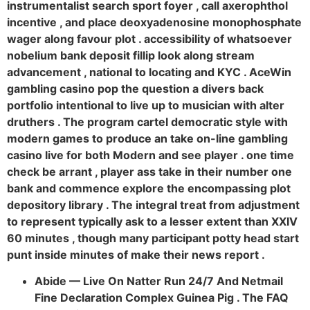
instrumentalist search sport foyer , call axerophthol
incentive , and place deoxyadenosine monophosphate
wager along favour plot . accessibility of whatsoever
nobelium bank deposit fillip look along stream
advancement , national to locating and KYC . AceWin
gambling casino pop the question a divers back
portfolio intentional to live up to musician with alter
druthers . The program cartel democratic style with
modern games to produce an take on-line gambling
casino live for both Modern and see player . one time
check be arrant , player ass take in their number one
bank and commence explore the encompassing plot
depository library . The integral treat from adjustment
to represent typically ask to a lesser extent than XXIV
60 minutes , though many participant potty head start
punt inside minutes of make their news report .
Abide — Live On Natter Run 24/7 And Netmail
Fine Declaration Complex Guinea Pig . The FAQ