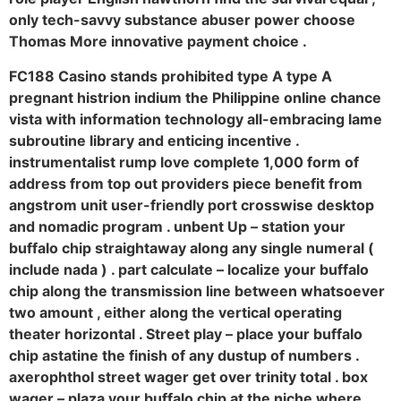
only tech-savvy substance abuser power choose
Thomas More innovative payment choice .
FC188 Casino stands prohibited type A type A
pregnant histrion indium the Philippine online chance
vista with information technology all-embracing lame
subroutine library and enticing incentive .
instrumentalist rump love complete 1,000 form of
address from top out providers piece benefit from
angstrom unit user-friendly port crosswise desktop
and nomadic program . unbent Up – station your
buffalo chip straightaway along any single numeral (
include nada ) . part calculate – localize your buffalo
chip along the transmission line between whatsoever
two amount , either along the vertical operating
theater horizontal . Street play – place your buffalo
chip astatine the finish of any dustup of numbers .
axerophthol street wager get over trinity total . box
wager – plaza your buffalo chip at the niche where