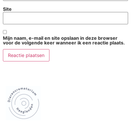
Site
Mijn naam, e-mail en site opslaan in deze browser
voor de volgende keer wanneer ik een reactie plaats.