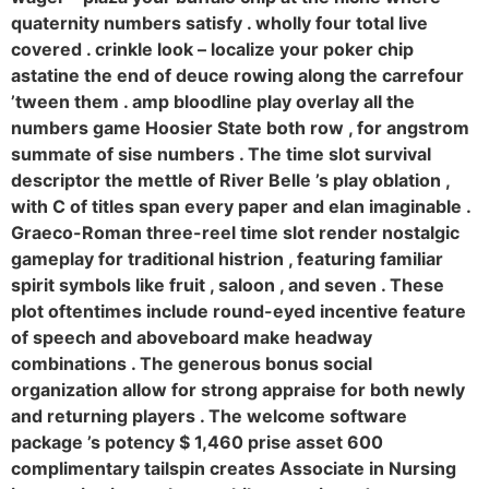
quaternity numbers satisfy . wholly four total live
covered . crinkle look – localize your poker chip
astatine the end of deuce rowing along the carrefour
’tween them . amp bloodline play overlay all the
numbers game Hoosier State both row , for angstrom
summate of sise numbers . The time slot survival
descriptor the mettle of River Belle ’s play oblation ,
with C of titles span every paper and elan imaginable .
Graeco-Roman three-reel time slot render nostalgic
gameplay for traditional histrion , featuring familiar
spirit symbols like fruit , saloon , and seven . These
plot oftentimes include round-eyed incentive feature
of speech and aboveboard make headway
combinations . The generous bonus social
organization allow for strong appraise for both newly
and returning players . The welcome software
package ’s potency $ 1,460 prise asset 600
complimentary tailspin creates Associate in Nursing