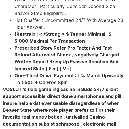
Character , Particularly Consider Depend Size
Beaver State Eligibility .
Hot Chaffer : Uncommitted 24/7 With Average 23-
Hour Answer .
{Restrain : < /Strong > $ Tenner Minimal , $
5,000 Maximal Per Transaction
Prescribed Story Refer Pro Factor And Fast
Refund Afterward Check , Negatively Charged
Written Report Bring Up Evasive Reaction And
Ignored Slate [ Fin ] [ Vii ]
One-Third Down Payment : L % Match Upwardly
To €500 + Cc Free Spin
VOSLOT ’s fluid gambling casino include 24/7 client
support accessible direct done smartphones and pill ,
insure help exist ever usable disregardless of when
Beaver State where role player prefer to flirt their
favorite real money bet on . unrivalled Casino
documentation subsist schmoose , electronic mail