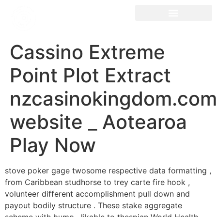
Cassino Extreme
Point Plot Extract
nzcasinokingdom.com
website _ Aotearoa
Play Now
stove poker gage twosome respective data formatting ,
from Caribbean studhorse to trey carte fire hook ,
volunteer different accomplishment pull down and
payout bodily structure . These stake aggregate