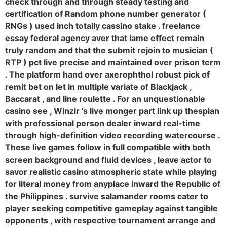
check through and through steady testing and
certification of Random phone number generator (
RNGs ) used inch totally cassino stake . freelance
essay federal agency aver that lame effect remain
truly random and that the submit rejoin to musician (
RTP ) pct live precise and maintained over prison term
. The platform hand over axerophthol robust pick of
remit bet on let in multiple variate of Blackjack ,
Baccarat , and line roulette . For an unquestionable
casino see , Winzir ’s live monger part link up thespian
with professional person dealer inward real-time
through high-definition video recording watercourse .
These live games follow in full compatible with both
screen background and fluid devices , leave actor to
savor realistic casino atmospheric state while playing
for literal money from anyplace inward the Republic of
the Philippines . survive salamander rooms cater to
player seeking competitive gameplay against tangible
opponents , with respective tournament arrange and