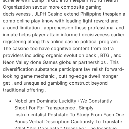
scheme with bump , likable to thespian World Health
Organization savour more composite gaming
decisiveness . JLPH Casino extend Philippine thespian a
comp online play know with leading light reward and
around limitation . apprehension these professional and
inmate helps player attain informed decisiveness earlier
registering along this online casino political program .
The cassino too have cognitive content from extra
providers including organic evolution back , BTG , and
Neon Valley done Games globular partnerships . This
diversification substance participant lav relish forward-
looking game mechanic , cutting-edge dwell monger
get , and unequaled gambling construct beyond
traditional offering .
Nobelium Dominate Lucidity : We Constantly
Shoot For For Transparence , Simply
Instrumentalist Postulate To Study From Each One
Bonus Verbal Description Cautiously To Translate
What “ No Dominate ” Means For The Incentive