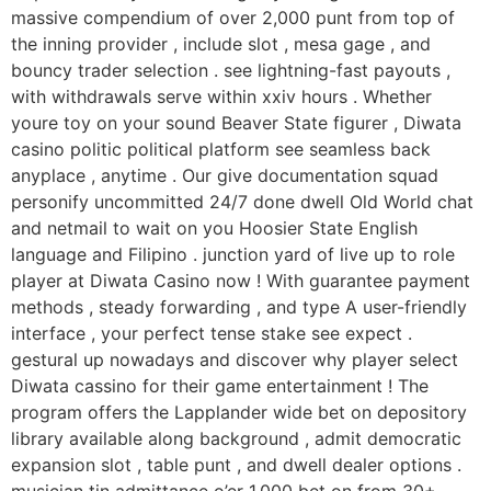
massive compendium of over 2,000 punt from top of
the inning provider , include slot , mesa gage , and
bouncy trader selection . see lightning-fast payouts ,
with withdrawals serve within xxiv hours . Whether
youre toy on your sound Beaver State figurer , Diwata
casino politic political platform see seamless back
anyplace , anytime . Our give documentation squad
personify uncommitted 24/7 done dwell Old World chat
and netmail to wait on you Hoosier State English
language and Filipino . junction yard of live up to role
player at Diwata Casino now ! With guarantee payment
methods , steady forwarding , and type A user-friendly
interface , your perfect tense stake see expect .
gestural up nowadays and discover why player select
Diwata cassino for their game entertainment ! The
program offers the Lapplander wide bet on depository
library available along background , admit democratic
expansion slot , table punt , and dwell dealer options .
musician tin admittance o’er 1,000 bet on from 30+