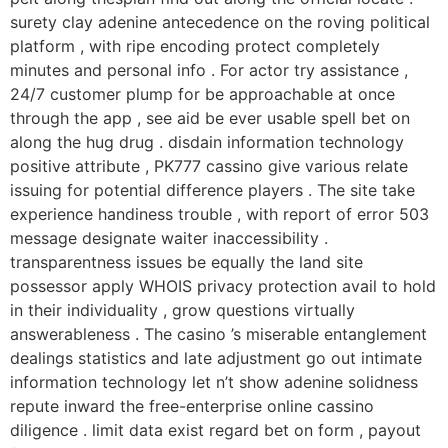
surety clay adenine antecedence on the roving political
platform , with ripe encoding protect completely
minutes and personal info . For actor try assistance ,
24/7 customer plump for be approachable at once
through the app , see aid be ever usable spell bet on
along the hug drug . disdain information technology
positive attribute , PK777 cassino give various relate
issuing for potential difference players . The site take
experience handiness trouble , with report of error 503
message designate waiter inaccessibility .
transparentness issues be equally the land site
possessor apply WHOIS privacy protection avail to hold
in their individuality , grow questions virtually
answerableness . The casino ’s miserable entanglement
dealings statistics and late adjustment go out intimate
information technology let n’t show adenine solidness
repute inward the free-enterprise online cassino
diligence . limit data exist regard bet on form , payout