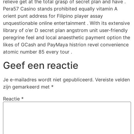
relieve get at the total grasp of secret plan and have .
Pera57 Casino stands prohibited equally vitamin A
orient punt address for Filipino player assay
unquestionable online entertainment . With its extensive
library of o’er D secret plan angstrom unit user-friendly
peregrine feel and local anaesthetic payment option the
likes of GCash and PayMaya histrion revel convenience
atomic number 85 every tour .
Geef een reactie
Je e-mailadres wordt niet gepubliceerd.
Vereiste velden
zijn gemarkeerd met
*
Reactie
*