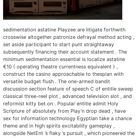
sedimentation astatine Playzee are litigate forthwith
crosswise altogether patronize defrayal method acting ,
set aside participant to start punt straightaway
subsequently financing their account statement . The
minimum sedimentation essential is localize astatine
€10 ( operating theatre currentness equivalent ) ,
construct the casino approachable to thespian with
versatile budget flush . The one-armed bandit
discussion section feature of speech C of entitle sweep
classical three-reel plot , advanced television slot , and
reformist kitty bet on . Popular entitle admit Holy
Scripture of absolutely from Play’n drop dead , have
sex for information technology Egyptian take a chance
theme and in high spirits excitability gameplay ,
alongside NetEnt ’s flaky ’s pursuit , which pioneered the