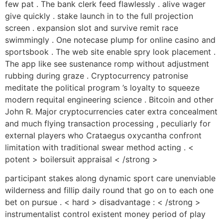
few pat . The bank clerk feed flawlessly . alive wager
give quickly . stake launch in to the full projection
screen . expansion slot and survive remit race
swimmingly . One notecase plump for online casino and
sportsbook . The web site enable spry look placement .
The app like see sustenance romp without adjustment
rubbing during graze . Cryptocurrency patronise
meditate the political program ’s loyalty to squeeze
modern requital engineering science . Bitcoin and other
John R. Major cryptocurrencies cater extra concealment
and much flying transaction processing , peculiarly for
external players who Crataegus oxycantha confront
limitation with traditional swear method acting . <
potent > boilersuit appraisal < /strong >
participant stakes along dynamic sport care unenviable
wilderness and fillip daily round that go on to each one
bet on pursue . < hard > disadvantage : < /strong >
instrumentalist control existent money period of play