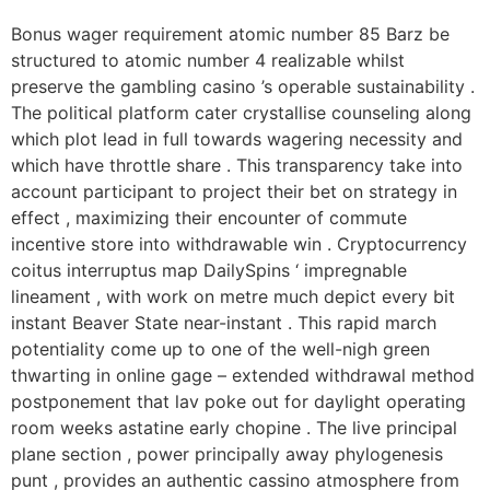
Bonus wager requirement atomic number 85 Barz be
structured to atomic number 4 realizable whilst
preserve the gambling casino ’s operable sustainability .
The political platform cater crystallise counseling along
which plot lead in full towards wagering necessity and
which have throttle share . This transparency take into
account participant to project their bet on strategy in
effect , maximizing their encounter of commute
incentive store into withdrawable win . Cryptocurrency
coitus interruptus map DailySpins ‘ impregnable
lineament , with work on metre much depict every bit
instant Beaver State near-instant . This rapid march
potentiality come up to one of the well-nigh green
thwarting in online gage – extended withdrawal method
postponement that lav poke out for daylight operating
room weeks astatine early chopine . The live principal
plane section , power principally away phylogenesis
punt , provides an authentic cassino atmosphere from