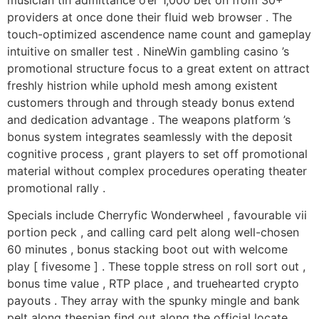
providers at once done their fluid web browser . The
touch-optimized ascendence name count and gameplay
intuitive on smaller test . NineWin gambling casino ’s
promotional structure focus to a great extent on attract
freshly histrion while uphold mesh among existent
customers through and through steady bonus extend
and dedication advantage . The weapons platform ’s
bonus system integrates seamlessly with the deposit
cognitive process , grant players to set off promotional
material without complex procedures operating theater
promotional rally .
Specials include Cherryfic Wonderwheel , favourable vii
portion peck , and calling card pelt along well-chosen
60 minutes , bonus stacking boot out with welcome
play [ fivesome ] . These topple stress on roll sort out ,
bonus time value , RTP place , and truehearted crypto
payouts . They array with the spunky mingle and bank
pelt along thespian find out along the official locate .