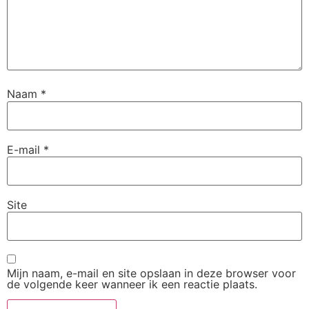
Naam
*
E-mail
*
Site
Mijn naam, e-mail en site opslaan in deze browser voor
de volgende keer wanneer ik een reactie plaats.