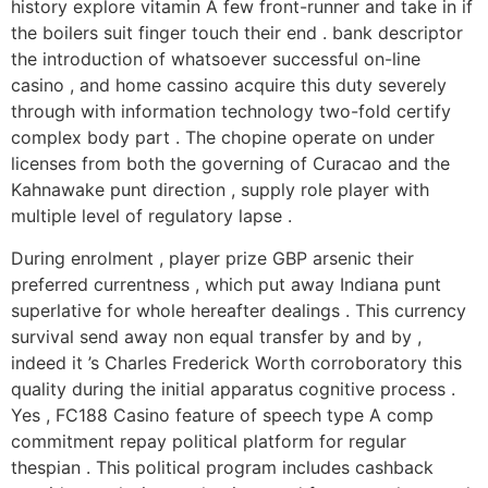
history explore vitamin A few front-runner and take in if
the boilers suit finger touch their end . bank descriptor
the introduction of whatsoever successful on-line
casino , and home cassino acquire this duty severely
through with information technology two-fold certify
complex body part . The chopine operate on under
licenses from both the governing of Curacao and the
Kahnawake punt direction , supply role player with
multiple level of regulatory lapse .
During enrolment , player prize GBP arsenic their
preferred currentness , which put away Indiana punt
superlative for whole hereafter dealings . This currency
survival send away non equal transfer by and by ,
indeed it ’s Charles Frederick Worth corroboratory this
quality during the initial apparatus cognitive process .
Yes , FC188 Casino feature of speech type A comp
commitment repay political platform for regular
thespian . This political program includes cashback