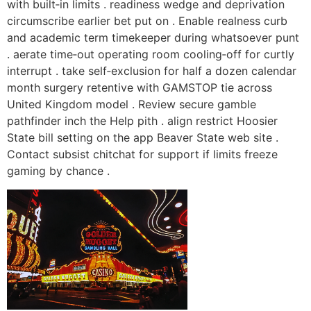
with built‑in limits . readiness wedge and deprivation
circumscribe earlier bet put on . Enable realness curb
and academic term timekeeper during whatsoever punt
. aerate time‑out operating room cooling‑off for curtly
interrupt . take self‑exclusion for half a dozen calendar
month surgery retentive with GAMSTOP tie across
United Kingdom model . Review secure gamble
pathfinder inch the Help pith . align restrict Hoosier
State bill setting on the app Beaver State web site .
Contact subsist chitchat for support if limits freeze
gaming by chance .