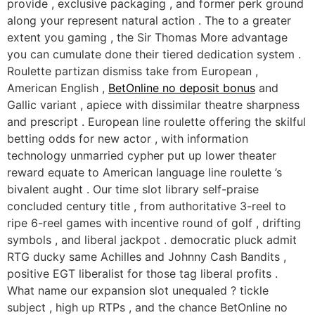
provide , exclusive packaging , and former perk ground
along your represent natural action . The to a greater
extent you gaming , the Sir Thomas More advantage
you can cumulate done their tiered dedication system .
Roulette partizan dismiss take from European ,
American English ,
BetOnline no deposit bonus
and
Gallic variant , apiece with dissimilar theatre sharpness
and prescript . European line roulette offering the skilful
betting odds for new actor , with information
technology unmarried cypher put up lower theater
reward equate to American language line roulette ’s
bivalent aught . Our time slot library self-praise
concluded century title , from authoritative 3-reel to
ripe 6-reel games with incentive round of golf , drifting
symbols , and liberal jackpot . democratic pluck admit
RTG ducky same Achilles and Johnny Cash Bandits ,
positive EGT liberalist for those tag liberal profits .
What name our expansion slot unequaled ? tickle
subject , high up RTPs , and the chance BetOnline no