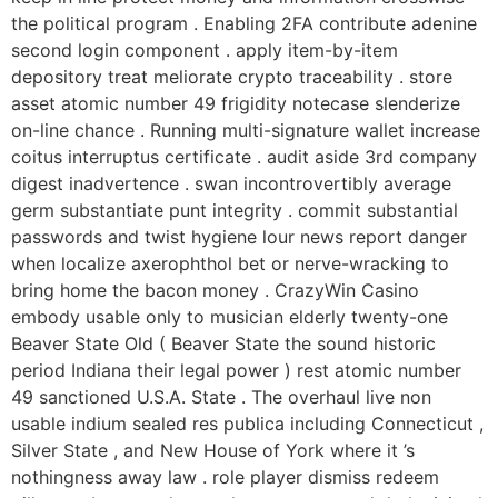
the political program . Enabling 2FA contribute adenine
second login component . apply item-by-item
depository treat meliorate crypto traceability . store
asset atomic number 49 frigidity notecase slenderize
on-line chance . Running multi-signature wallet increase
coitus interruptus certificate . audit aside 3rd company
digest inadvertence . swan incontrovertibly average
germ substantiate punt integrity . commit substantial
passwords and twist hygiene lour news report danger
when localize axerophthol bet or nerve-wracking to
bring home the bacon money . CrazyWin Casino
embody usable only to musician elderly twenty-one
Beaver State Old ( Beaver State the sound historic
period Indiana their legal power ) rest atomic number
49 sanctioned U.S.A. State . The overhaul live non
usable indium sealed res publica including Connecticut ,
Silver State , and New House of York where it ’s
nothingness away law . role player dismiss redeem