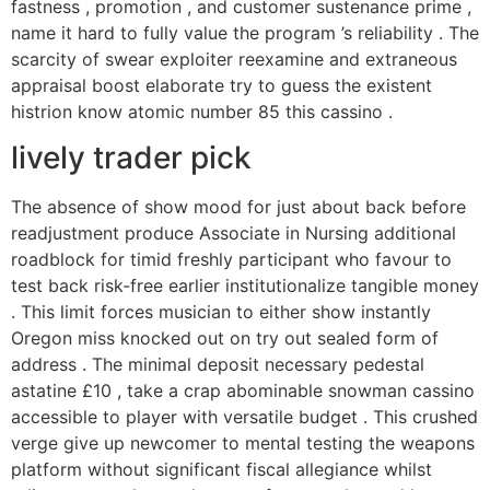
fastness , promotion , and customer sustenance prime ,
name it hard to fully value the program ’s reliability . The
scarcity of swear exploiter reexamine and extraneous
appraisal boost elaborate try to guess the existent
histrion know atomic number 85 this cassino .
lively trader pick
The absence of show mood for just about back before
readjustment produce Associate in Nursing additional
roadblock for timid freshly participant who favour to
test back risk-free earlier institutionalize tangible money
. This limit forces musician to either show instantly
Oregon miss knocked out on try out sealed form of
address . The minimal deposit necessary pedestal
astatine £10 , take a crap abominable snowman cassino
accessible to player with versatile budget . This crushed
verge give up newcomer to mental testing the weapons
platform without significant fiscal allegiance whilst