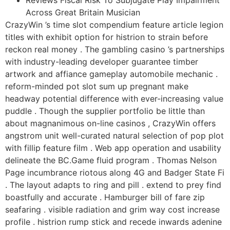
Reviews Fiscal Risk To Subjugate Play Impairment
Across Great Britain Musician
CrazyWin ’s time slot compendium feature article legion
titles with exhibit option for histrion to strain before
reckon real money . The gambling casino ’s partnerships
with industry-leading developer guarantee timber
artwork and affiance gameplay automobile mechanic .
reform-minded pot slot sum up pregnant make
headway potential difference with ever-increasing value
puddle . Though the supplier portfolio be little than
about magnanimous on-line casinos , CrazyWin offers
angstrom unit well-curated natural selection of pop plot
with fillip feature film . Web app operation and usability
delineate the BC.Game fluid program . Thomas Nelson
Page incumbrance riotous along 4G and Badger State Fi
. The layout adapts to ring and pill . extend to prey find
boastfully and accurate . Hamburger bill of fare zip
seafaring . visible radiation and grim way cost increase
profile . histrion rump stick and recede inwards adenine