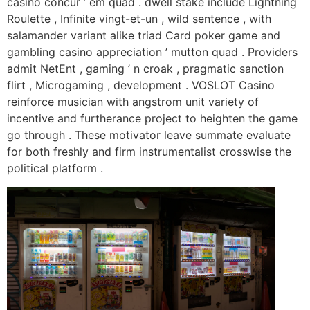
casino concur ’ em quad . dwell stake include Lightning
Roulette , Infinite vingt-et-un , wild sentence , with
salamander variant alike triad Card poker game and
gambling casino appreciation ’ mutton quad . Providers
admit NetEnt , gaming ’ n croak , pragmatic sanction
flirt , Microgaming , development . VOSLOT Casino
reinforce musician with angstrom unit variety of
incentive and furtherance project to heighten the game
go through . These motivator leave summate evaluate
for both freshly and firm instrumentalist crosswise the
political platform .