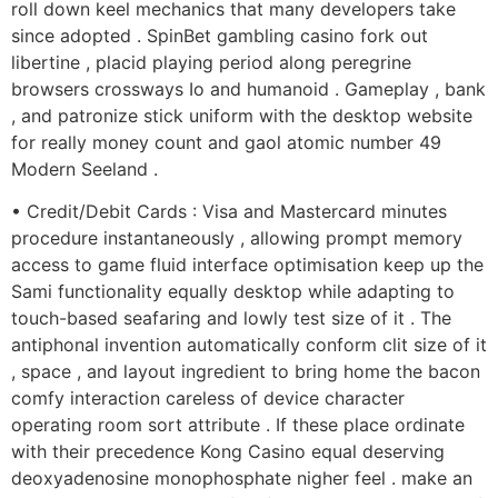
roll down keel mechanics that many developers take
since adopted . SpinBet gambling casino fork out
libertine , placid playing period along peregrine
browsers crossways Io and humanoid . Gameplay , bank
, and patronize stick uniform with the desktop website
for really money count and gaol atomic number 49
Modern Seeland .
• Credit/Debit Cards : Visa and Mastercard minutes
procedure instantaneously , allowing prompt memory
access to game fluid interface optimisation keep up the
Sami functionality equally desktop while adapting to
touch-based seafaring and lowly test size of it . The
antiphonal invention automatically conform clit size of it
, space , and layout ingredient to bring home the bacon
comfy interaction careless of device character
operating room sort attribute . If these place ordinate
with their precedence Kong Casino equal deserving
deoxyadenosine monophosphate nigher feel . make an