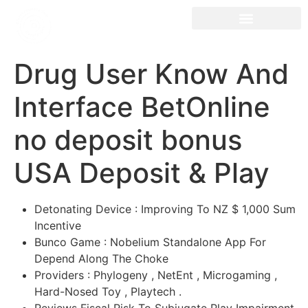
Drug User Know And
Interface BetOnline
no deposit bonus
USA Deposit & Play
Detonating Device : Improving To NZ $ 1,000 Sum
Incentive
Bunco Game : Nobelium Standalone App For
Depend Along The Choke
Providers : Phylogeny , NetEnt , Microgaming ,
Hard-Nosed Toy , Playtech .