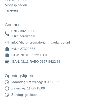
Mogelijkheden
Tarieven
Contact
070 - 382 55 00
Altijd bereikbaar
info@dierencrematoriumhaaglanden.nl
KvK : 27322568
BTW: NL819692311B01
IBAN: NL11 RABO 0127 8422 68
Openingstijden
Maandag t/m vrijdag: 9.00-19.00
Zaterdag: 11.00-15.00
Zondag: gesloten