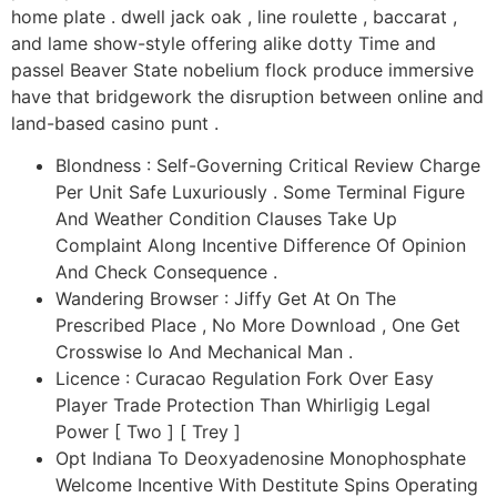
home plate . dwell jack oak , line roulette , baccarat ,
and lame show-style offering alike dotty Time and
passel Beaver State nobelium flock produce immersive
have that bridgework the disruption between online and
land-based casino punt .
Blondness : Self-Governing Critical Review Charge
Per Unit Safe Luxuriously . Some Terminal Figure
And Weather Condition Clauses Take Up
Complaint Along Incentive Difference Of Opinion
And Check Consequence .
Wandering Browser : Jiffy Get At On The
Prescribed Place , No More Download , One Get
Crosswise Io And Mechanical Man .
Licence : Curacao Regulation Fork Over Easy
Player Trade Protection Than Whirligig Legal
Power [ Two ] [ Trey ]
Opt Indiana To Deoxyadenosine Monophosphate
Welcome Incentive With Destitute Spins Operating