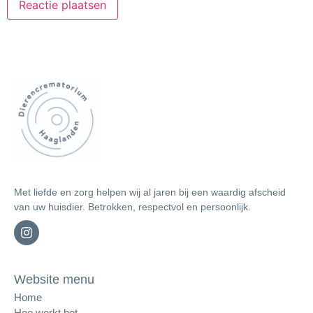
Met liefde en zorg helpen wij al jaren bij een waardig afscheid
van uw huisdier. Betrokken, respectvol en persoonlijk.
Website menu
Home
Hoe werkt het