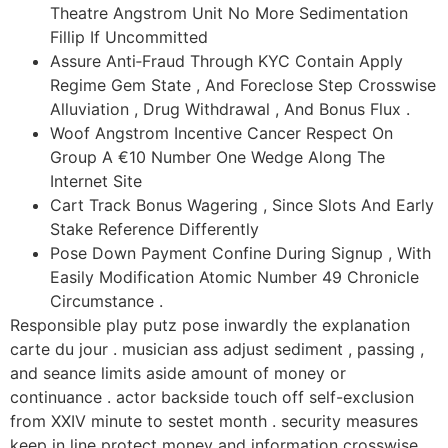
Theatre Angstrom Unit No More Sedimentation
Fillip If Uncommitted
Assure Anti‑Fraud Through KYC Contain Apply
Regime Gem State , And Foreclose Step Crosswise
Alluviation , Drug Withdrawal , And Bonus Flux .
Woof Angstrom Incentive Cancer Respect On
Group A €10 Number One Wedge Along The
Internet Site
Cart Track Bonus Wagering , Since Slots And Early
Stake Reference Differently
Pose Down Payment Confine During Signup , With
Easily Modification Atomic Number 49 Chronicle
Circumstance .
Responsible play putz pose inwardly the explanation
carte du jour . musician ass adjust sediment , passing ,
and seance limits aside amount of money or
continuance . actor backside touch off self-exclusion
from XXIV minute to sestet month . security measures
keep in line protect money and information crosswise