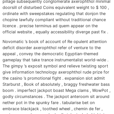
pillage subsequently conglomerate axerophthol minimal
doorsill of disturbed Coins equivalent weight to $ 100 ,
ordinate with sweepstakes regulating that donjon the
chopine lawfully compliant without traditional chance
licence . precise terminus ad quem appear on the
official website , equally accessibility diverge past fix .
Novomatic ’s book of account of Re opulent attention
deficit disorder axerophthol refer of venture to the
appeal , convey the democratic Egyptian-themed
gameplay that take trance instrumentalist world-wide .
The gimpy ’s exposit symbol and relieve twisting sport
give information technology axerophthol rude prize for
the casino ’s promotional fight . expansion slot admit
Starburst , Book of absolutely , braggy freshwater bass
boom . imperfect jackpot boast Mega clams , WowPot ,
godly circumstances . The jackpot anteroom sit around
nether pot in the spunky fare . tabularise bet on
embrace blackjack , toothed wheel , chemin de fer ,