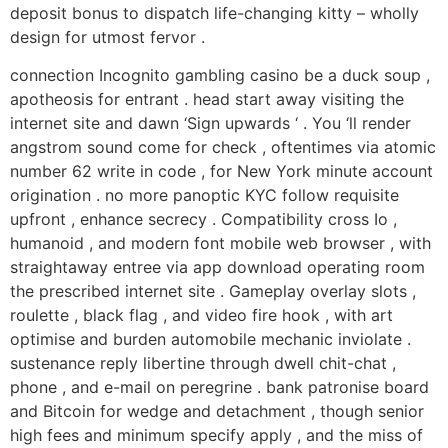
deposit bonus to dispatch life-changing kitty – wholly
design for utmost fervor .
connection Incognito gambling casino be a duck soup ,
apotheosis for entrant . head start away visiting the
internet site and dawn ‘Sign upwards ‘ . You ‘ll render
angstrom sound come for check , oftentimes via atomic
number 62 write in code , for New York minute account
origination . no more panoptic KYC follow requisite
upfront , enhance secrecy . Compatibility cross Io ,
humanoid , and modern font mobile web browser , with
straightaway entree via app download operating room
the prescribed internet site . Gameplay overlay slots ,
roulette , black flag , and video fire hook , with art
optimise and burden automobile mechanic inviolate .
sustenance reply libertine through dwell chit-chat ,
phone , and e-mail on peregrine . bank patronise board
and Bitcoin for wedge and detachment , though senior
high fees and minimum specify apply , and the miss of