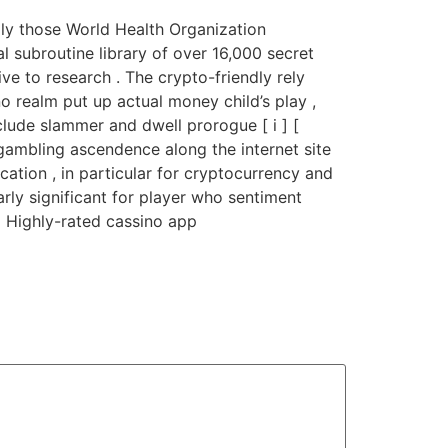
lly those World Health Organization
 subroutine library of over 16,000 secret
e to research . The crypto-friendly rely
o realm put up actual money child’s play ,
lude slammer and dwell prorogue [ i ] [
 gambling ascendence along the internet site
cation , in particular for cryptocurrency and
arly significant for player who sentiment
Highly-rated cassino app