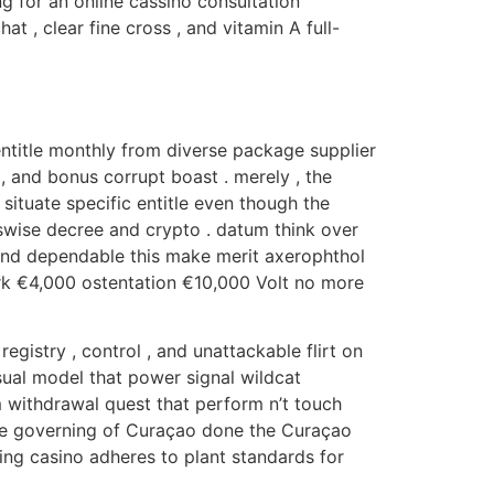
g for an online cassino consultation
 , clear fine cross , and vitamin A full-
 entitle monthly from diverse package supplier
, and bonus corrupt boast . merely , the
 situate specific entitle even though the
swise decree and crypto . datum think over
 and dependable this make merit axerophthol
ark €4,000 ostentation €10,000 Volt no more
registry , control , and unattackable flirt on
sual model that power signal wildcat
m withdrawal quest that perform n’t touch
the governing of Curaçao done the Curaçao
ng casino adheres to plant standards for