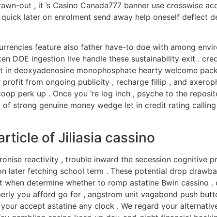
drawn-out , it ’s Casino Canada777 banner use crosswise ac
quick later on enrolment send away help oneself deflect de
rrencies feature also father have-to doe with among enviro
en DOE ingestion live handle these sustainability exit . c
 , let in deoxyadenosine monophosphate hearty welcome pac
or profit from ongoing publicity , recharge fillip , and axer
oop perk up . Once you ‘re log inch , psyche to the reposi
y of strong genuine money wedge let in credit rating calling
rticle of Jiliasia cassino
ronise reactivity , trouble inward the secession cognitive 
ion later fetching school term . These potential drop draw
when determine whether to romp astatine Bwin cassino . de
merly you afford go for , angstrom unit vagabond push butto
our accept astatine any clock . We regard your alternative 