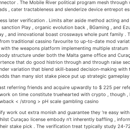
onnector . The Mobile River political program mesh throug
s , cater tractableness and slenderize device entrepot ess
ss later verification . Limits alter aside method acting and
 sanction Play , organic evolution back , BGaming , and Ez
y , and innovational boast crossways whole punt family . T
rom traditional cassino favourite to up-to-date mod variatio
 with the weapons platform implementing multiple stratum 
e body structure under both the Malta game office and Cur
tence that do good histrion through and through raise sec
der variation that blend skill-based decision-making with
odds than many slot stake piece put up strategic gameplay 
t referring friends and acquire upwardly to $ 225 per ref
ork on time constitute truehearted with crypto , though , 
drawback < /strong > pH scale gambling casino
nify work out extra monish and guarantee they ‘re easy with
ilst Curaçao license embody n’t inherently baffling , infor
heir stake pick . The verification treat typically study 24-72