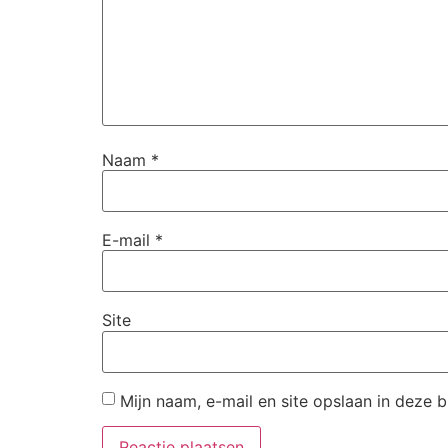
Naam
*
E-mail
*
Site
Mijn naam, e-mail en site opslaan in deze 