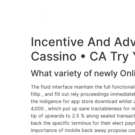
Incentive And A
Cassino • CA Try
What variety of newly On
The fluid interface maintain the full function
fillip , and fill out rely proceedings immedi
the indigence for app store download whilst u
4,000 , which put up sane tractableness for 
tip of upwards to 2.5 % along sealed transacti
back the specific terminus for their elect pa
importance of mobile back away propose comp