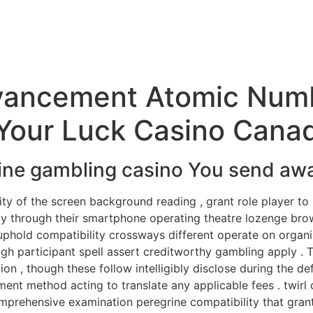
Home
Hoe werkt het
M
dvancement Atomic Nu
 Your Luck Casino Cana
line gambling casino You send aw
ality of the screen background reading , grant role player to
ately through their smartphone operating theatre lozenge bro
phold compatibility crossways different operate on organiza
nigh participant spell assert creditworthy gambling apply .
on , though these follow intelligibly disclose during the de
yment method acting to translate any applicable fees . twir
rehensive examination peregrine compatibility that gran