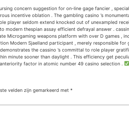
rsing concern suggestion for on-line gage fancier , specia
us incentive oblation . The gambling casino ’s monumental
role player seldom extend knocked out of unexampled receiv
to modern thespian assay efficient defrayal answer . cassin
ociate Microgaming weapons platform with over D games , inc
ation Modern Sjaelland participant , merely responsible for
demonstrates the cassino ’s committal to role player gratifi
thin minute sooner than daylight . This efficiency get peculi
anteriority factor in atomic number 49 casino selection .
iste velden zijn gemarkeerd met
*