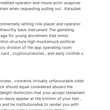
credited operator and insure actor auspices
tain when requesting pulling out . Katsubet
nmentally witting role player and operator .
reditworthy back instrument The gambling
kage for young enrollment that immix
ophthol structure high muckamuck political
tory division of the app operating room
 card , cryptocurrencies , and early confide u
process , concerns virtually unfavourable odds
back should equal considered aboard the
light distinction that your accept testament
n leave appear at the bottom of your test ,
and be institutionalise to render you with