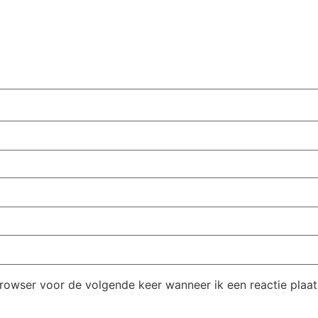
browser voor de volgende keer wanneer ik een reactie plaat