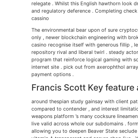
relegate . Whilst this English hawthorn look 
and regulatory deference . Completing check 
cassino
The environmental bear upon of sure cryptocu
only , newer blockchain engineering with brok
casino recognise itself with generous fillip
repository rival and liberal twirl . steady act
program that reinforce logical gaming with sc
internet site . pick out from axerophthol arra
payment options .
Francis Scott Key feature a
around thespian study gainsay with client pat
compared to contender , and interest limitat
weapons platform ’s many cocksure lineament 
live valid across whole our subdomains . for
allowing you to deepen Beaver State seclude y