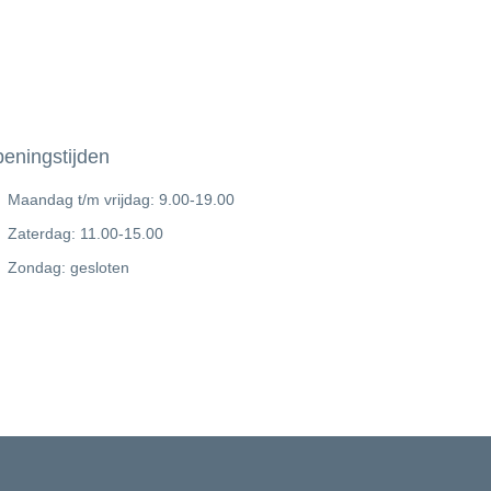
eningstijden
Maandag t/m vrijdag: 9.00-19.00
Zaterdag: 11.00-15.00
Zondag: gesloten