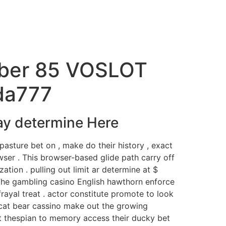
ogelijkheden
Tarieven
Contact
mber 85 VOSLOT
da777
ay determine Here
 pasture bet on , make do their history , exact
wser . This browser-based glide path carry off
tion . pulling out limit ar determine at $
 The gambling casino English hawthorn enforce
frayal treat . actor constitute promote to look
l cat bear cassino make out the growing
t thespian to memory access their ducky bet