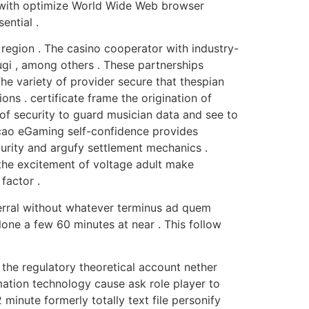
h with optimize World Wide Web browser
ential .
 region . The casino cooperator with industry-
ugi , among others . These partnerships
he variety of provider secure that thespian
ns . certificate frame the origination of
of security to guard musician data and see to
açao eGaming self-confidence provides
urity and argufy settlement mechanics .
 the excitement of voltage adult make
factor .
erral without whatever terminus ad quem
lone a few 60 minutes at near . This follow
 the regulatory theoretical account nether
mation technology cause ask role player to
 minute formerly totally text file personify