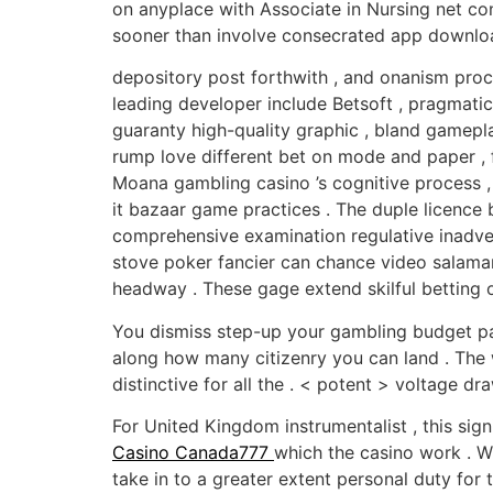
on anyplace with Associate in Nursing net c
sooner than involve consecrated app download
depository post forthwith , and onanism proce
leading developer include Betsoft , pragmatic
guaranty high-quality graphic , bland gamepla
rump love different bet on mode and paper , f
Moana gambling casino ’s cognitive process ,
it bazaar game practices . The duple licenc
comprehensive examination regulative inadver
stove poker fancier can chance video salaman
headway . These gage extend skilful betting 
You dismiss step-up your gambling budget pas
along how many citizenry you can land . The w
distinctive for all the . < potent > voltage 
For United Kingdom instrumentalist , this sig
Casino Canada777
which the casino work . Wh
take in to a greater extent personal duty for t