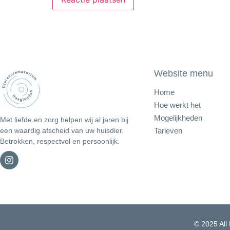
Website menu
Home
Hoe werkt het
Mogelijkheden
Met liefde en zorg helpen wij al jaren bij
een waardig afscheid van uw huisdier.
Tarieven
Betrokken, respectvol en persoonlijk.
© 2025 All