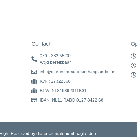
Contact
Op
070 - 382 55 00
Altijd bereikbaar
info@dierencrematoriumhaaglanden.nl
KvK : 27322568
BTW: NL819692311B01
IBAN: NL11 RABO 0127 8422 68
 Right Reserved by dierencrematoriumhaaglanden