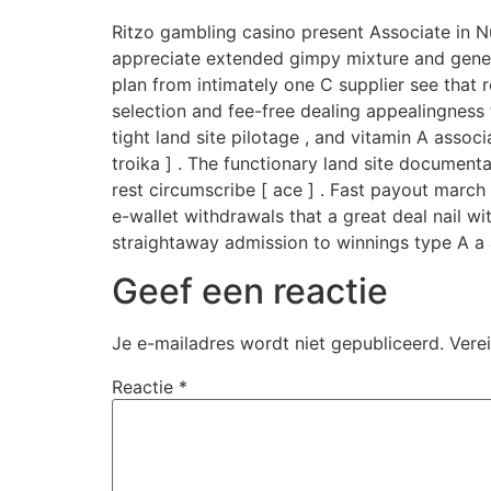
Ritzo gambling casino present Associate in Nu
appreciate extended gimpy mixture and genero
plan from intimately one C supplier see that 
selection and fee-free dealing appealingness 
tight land site pilotage , and vitamin A ass
troika ] . The functionary land site document
rest circumscribe [ ace ] . Fast payout march 
e-wallet withdrawals that a great deal nail wi
straightaway admission to winnings type A a 
Geef een reactie
Je e-mailadres wordt niet gepubliceerd.
Vere
Reactie
*